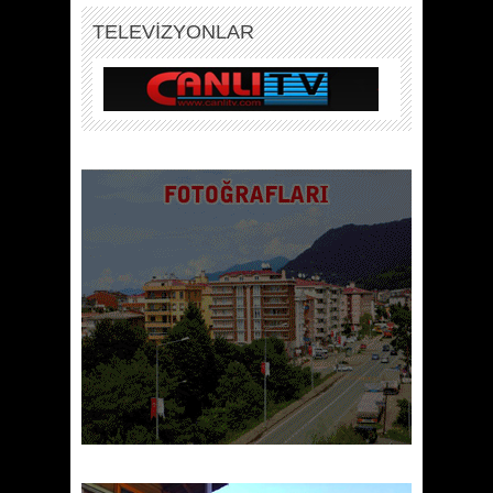
TELEVİZYONLAR