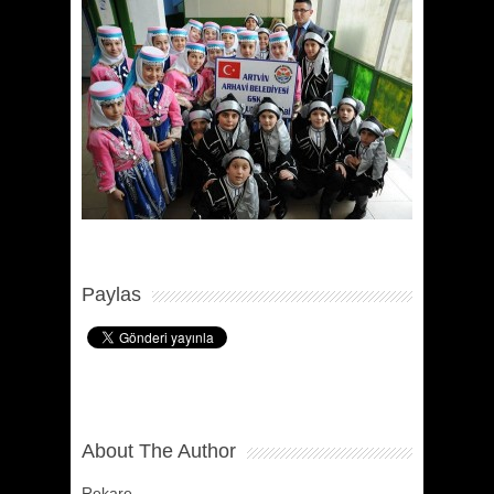
Paylas
About The Author
Rekare